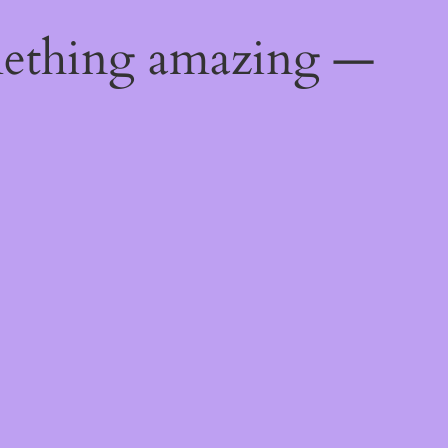
mething amazing —