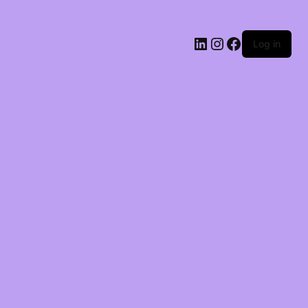
LinkedIn
Instagram
Facebook
Log in