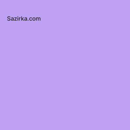
Sazirka.com