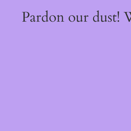
Pardon our dust!