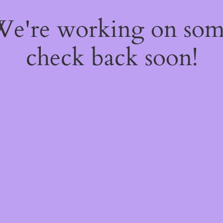
 We're working on so
check back soon!