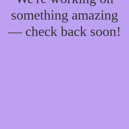
something amazing
— check back soon!