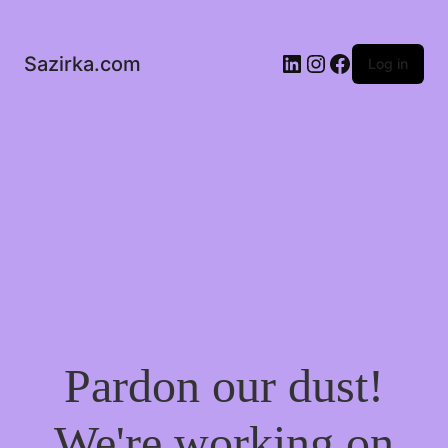
LinkedIn
Instagram
Facebook
Sazirka.com
Log in
Pardon our dust!
We're working on