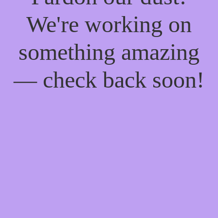
We're working on
something amazing
— check back soon!